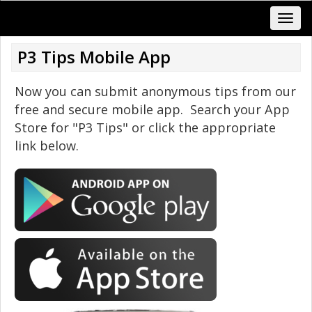
P3 Tips Mobile App
Now you can submit anonymous tips from our
free and secure mobile app. Search your App
Store for "P3 Tips" or click the appropriate
link below.