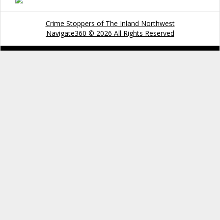
Crime Stoppers of The Inland Northwest
Navigate360 © 2026 All Rights Reserved