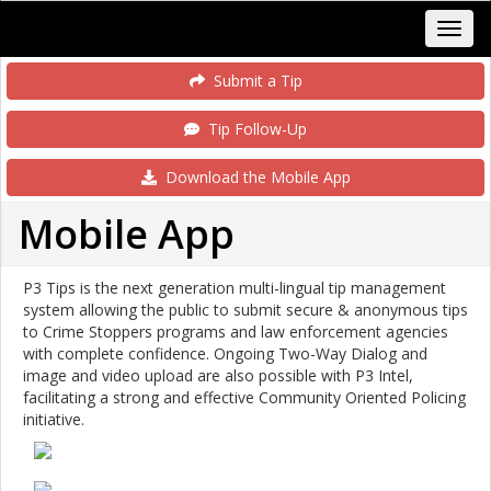
Submit a Tip
Tip Follow-Up
Download the Mobile App
Mobile App
P3 Tips is the next generation multi-lingual tip management
system allowing the public to submit secure & anonymous tips
to Crime Stoppers programs and law enforcement agencies
with complete confidence. Ongoing Two-Way Dialog and
image and video upload are also possible with P3 Intel,
facilitating a strong and effective Community Oriented Policing
initiative.